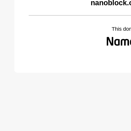
nanoblock.
This do